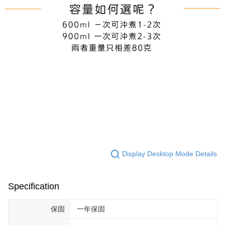
Display Desktop Mode Details
Specification
保固
一年保固