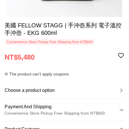
美國 FELLOW STAGG | 手沖壺系列 電子溫控
手沖壺 - EKG 600ml
Convenience Store Pickup Free Shipping from NT$800
NT$5,480
※ The product can't apply coupons
Choose a product option
Payment And Shipping
Convenience Store Pickup Free Shipping from NT$800
Payment Method