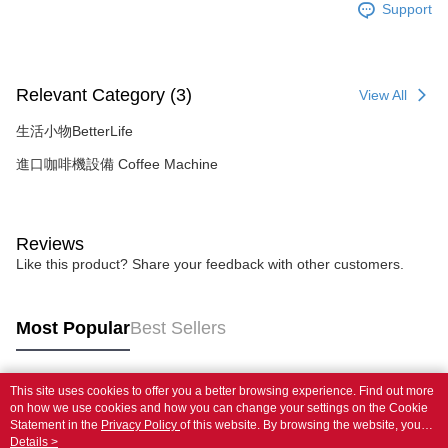
Support
Relevant Category (3)
View All
生活小物BetterLife
進口咖啡機設備 Coffee Machine
Reviews
Like this product? Share your feedback with other customers.
Most Popular
Best Sellers
This site uses cookies to offer you a better browsing experience. Find out more
Popular Tags
on how we use cookies and how you can change your settings on the Cookie
Statement in the
Privacy Policy
of this website. By browsing the website, you
agree to our use of cookies as described in our Cookie Statement.
Details >