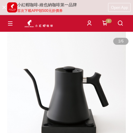
小紅帽咖啡-維也納咖啡第一品牌
Open App
首次下載APP領500元折價券
0
1
/
6