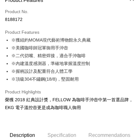
Product Features
Credit Card (Full Payment)
Product No.
Convenience Store Pickup and Pay
8188172
LINE Pay
Product Features
Apple Pay
※獲紐約MOMA現代藝術博物館永久典藏
※美國咖啡師冠軍御用手沖壺
JKOPAY
※二代切嘴、精密焊接，適合手沖咖啡
Easy Wallet
※內建溫度感測器，準確地掌握溫度控制
※握柄設計及配重符合人體工學
Google Pay
※頂級304不鏽鋼(18/8)，堅固耐用
AFTEE
More info
Product Highlights
【About "AFTEE Buy Now Pay Later"】
榮獲 2018 紅典設計獎，FELLOW 為咖啡手沖壺中第一首選品牌，
ATM Transfer
AFTEE Buy Now Pay Later is a payment method where you can "pay after
EKG 電子溫控壺更是成為咖啡職人御用
receiving the goods." It makes your shopping experience simple,
Cash on Delivery
convenient, and secure!
Simple: No need to register as a member, bind a card, or make a deposit.
Shipping Method
Convenient: Just provide your mobile number and complete the SMS
Description
Specification
Recommendations
verification to proceed with the checkout.
全家取貨付款