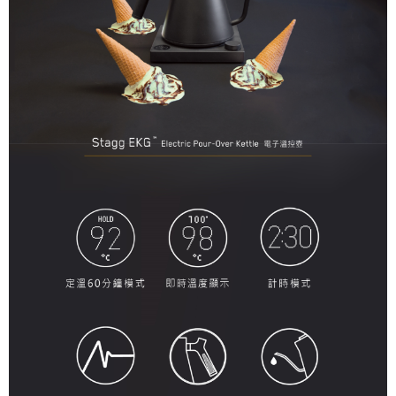
When using the "AFTEE Buy Now Pay Later" service provided by Net
Protections Inc., you may need to provide personal information within the
necessary scope of this service. Additionally, the rights of payment claims
related to the transaction will be transferred to Net Protections Inc.
For information regarding the handling of personal data, please visit the
following URL:
https://aftee.tw/terms/#terms3
Users who are minors must obtain consent from their legal guardian or
parent before using "AFTEE Buy Now Pay Later." The company will not be
responsible for any losses incurred without proper consent.
When using "AFTEE Buy Now Pay Later," the credit limit will be
determined based on individual account conditions and subject to real-
time review by the company. If there is still an insufficient credit limit, users
may be requested to undergo identity verification based on the review
results.
Registering multiple accounts or using others' information for registration
is strictly prohibited. In case of malicious use, Net Protections Inc.
reserves the right to suspend the user's credit limit and take legal action.