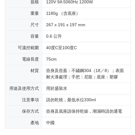
規格
120V 9A 5060Hz 1200W
重量
1180g （含底座）
尺寸
267 x 191 x 197 mm
容量
0.6 公升
可溫控範圍
40度C至100度C
電線長度
75cm
材質
壺身及壺蓋：不鏽鋼304（18／8）；表面
耐火漆處理；手把：尼龍；底座：塑膠
用途及使用方式
用於盛裝水
注意事項
請勿乾燒，最低水位330ml
保存方式
壺身及底座請保持乾燥，潮濕時請勿通電
產地
中國