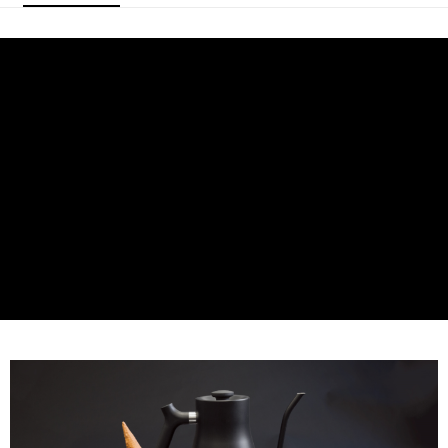
Secure: You can confirm the goods/services before making the payment.
NT$60/order | Free shipping on orders of NT$800 or more
【"AFTEE Buy Now Pay Later" Checkout Process】
7-11取貨付款
Select "AFTEE Buy Now Pay Later" as the payment method during
checkout. You will be redirected to the "AFTEE Buy Now Pay Later"
NT$60/order | Free shipping on orders of NT$2,000 or more
checkout page. Complete the SMS verification and confirm the amount to
finalize the payment.
付款後7-11取貨(快速到店)
Within a few days of order placement, you will receive a payment
NT$95/order
notification SMS.
Within 14 days of receiving the payment notification SMS, click on the link
黑貓宅配
provided in the message. You can make the payment through various
methods, including convenience stores, ATMs, online banking, etc. Once
NT$200/order | Free shipping on orders of NT$1,500 or more
the payment is made, the transaction is considered complete.
※ Please note: You don't need to make the payment immediately upon
付款後門市自取
completing the checkout process. However, if you wish to cancel the
Free shipping
order, please contact the store where you made the purchase. Orders
canceled without the store's consent will still be considered valid, and you
貨到付款
will be required to settle the payment through AFTEE Buy Now Pay Later.
※ The status of the transaction and payment should be based on the
NT$180/order | Free shipping on orders of NT$2,500 or more
information displayed on the "AFTEE Buy Now Pay Later" checkout page.
If you have any questions regarding the payment status or refund
requests after payment, please contact the "AFTEE Buy Now Pay Later
Customer Support Center" at
https://netprotections.freshdesk.com/support/home
【Important Notes】