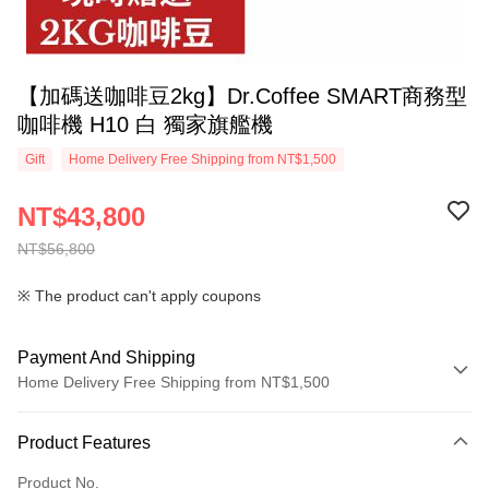
【加碼送咖啡豆2kg】Dr.Coffee SMART商務型
咖啡機 H10 白 獨家旗艦機
Gift
Home Delivery Free Shipping from NT$1,500
NT$43,800
NT$56,800
※ The product can't apply coupons
Payment And Shipping
Home Delivery Free Shipping from NT$1,500
Payment Method
Product Features
Credit Card (Full Payment)
Product No.