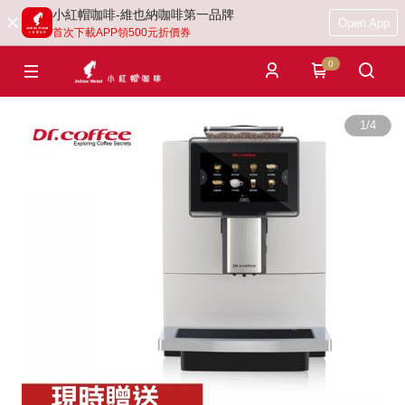
小紅帽咖啡-維也納咖啡第一品牌
Open App
首次下載APP領500元折價券
0
1
/
4