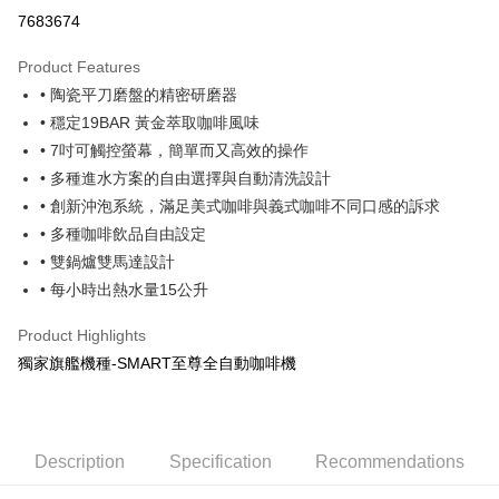
LINE Pay
7683674
Apple Pay
Product Features
JKOPAY
• 陶瓷平刀磨盤的精密研磨器
• 穩定19BAR 黃金萃取咖啡風味
Easy Wallet
• 7吋可觸控螢幕，簡單而又高效的操作
Google Pay
• 多種進水方案的自由選擇與自動清洗設計
• 創新沖泡系統，滿足美式咖啡與義式咖啡不同口感的訴求
AFTEE
• 多種咖啡飲品自由設定
More info
【About "AFTEE Buy Now Pay Later"】
• 雙鍋爐雙馬達設計
ATM Transfer
AFTEE Buy Now Pay Later is a payment method where you can "pay after
• 每小時出熱水量15公升
receiving the goods." It makes your shopping experience simple,
Cash on Delivery
convenient, and secure!
Product Highlights
Simple: No need to register as a member, bind a card, or make a deposit.
獨家旗艦機種-SMART至尊全自動咖啡機
Shipping Method
Convenient: Just provide your mobile number and complete the SMS
verification to proceed with the checkout.
黑貓宅配
Secure: You can confirm the goods/services before making the payment.
NT$200/order | Free shipping on orders of NT$1,500 or more
【"AFTEE Buy Now Pay Later" Checkout Process】
Description
Specification
Recommendations
貨到付款
Select "AFTEE Buy Now Pay Later" as the payment method during