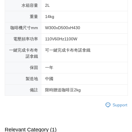
水箱容量
2L
重量
14kg
咖啡機尺寸mm
W300xD500xH430
電壓頻率功率
110V60Hz1100W
一鍵完成卡布奇
可一鍵完成卡布奇諾拿鐵
諾拿鐵
保固
一年
製造地
中國
備註
限時贈送咖啡豆2kg
Support
Relevant Category (1)