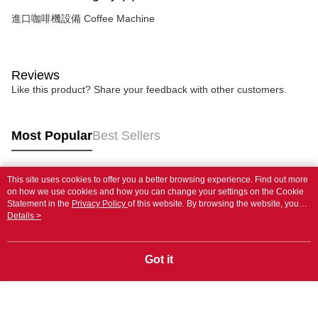
進口咖啡機設備 Coffee Machine
Reviews
Like this product? Share your feedback with other customers.
Most Popular
Best Sellers
This site uses cookies to offer you a better browsing experience. Find out more
Popular Tags
on how we use cookies and how you can change your settings on the Cookie
Statement in the
Privacy Policy
of this website. By browsing the website, you
agree to our use of cookies as described in our Cookie Statement.
Details >
Got it