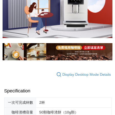
Display Desktop Mode Details
Specification
一次可完成杯數
2杯
咖啡渣槽容量
50顆咖啡渣餅（10g顆）