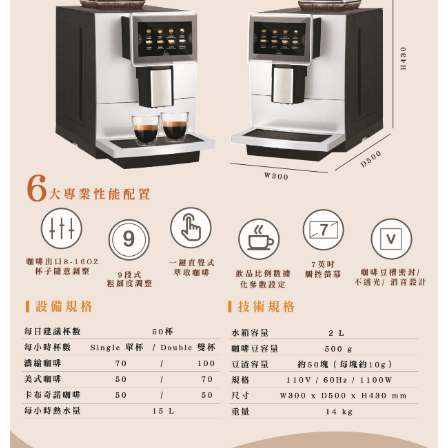
related to the transaction will be transferred to Net Protections Inc.
For information regarding the handling of personal data, please visit the
following URL:
https://aftee.tw/terms/#terms3
Users who are minors must obtain consent from their legal guardian or
parent before using "AFTEE Buy Now Pay Later." The company will not be
responsible for any losses incurred without proper consent.
When using "AFTEE Buy Now Pay Later," the credit limit will be
determined based on individual account conditions and subject to real-
time review by the company. If there is still an insufficient credit limit, users
may be requested to undergo identity verification based on the review
results.
Registering multiple accounts or using others' information for registration
is strictly prohibited. In case of malicious use, Net Protections Inc.
reserves the right to suspend the user's credit limit and take legal action.