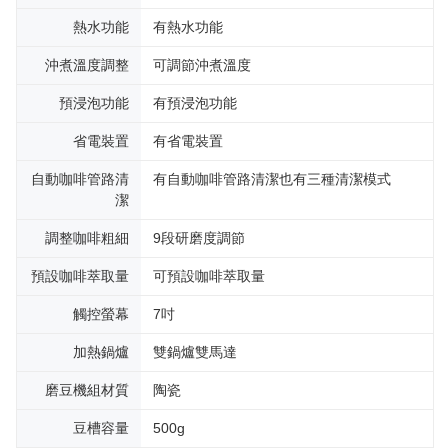
熱水功能
有熱水功能
沖煮溫度調整
可調節沖煮溫度
預浸泡功能
有預浸泡功能
省電裝置
有省電裝置
自動咖啡管路清
有自動咖啡管路清潔也有三種清潔模式
潔
調整咖啡粗細
9段研磨度調節
預設咖啡萃取量
可預設咖啡萃取量
觸控螢幕
7吋
加熱鍋爐
雙鍋爐雙馬達
磨豆機組材質
陶瓷
豆槽容量
500g