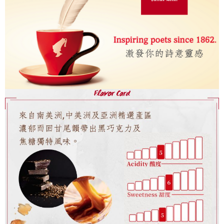
7-11取貨付款
Select "AFTEE Buy Now Pay Later" as the payment method during
checkout. You will be redirected to the "AFTEE Buy Now Pay Later"
NT$60/order | Free shipping on orders of NT$2,000 or more
checkout page. Complete the SMS verification and confirm the amount to
finalize the payment.
付款後7-11取貨(快速到店)
Within a few days of order placement, you will receive a payment
NT$95/order
notification SMS.
Within 14 days of receiving the payment notification SMS, click on the link
黑貓宅配
provided in the message. You can make the payment through various
methods, including convenience stores, ATMs, online banking, etc. Once
NT$200/order | Free shipping on orders of NT$1,500 or more
the payment is made, the transaction is considered complete.
※ Please note: You don't need to make the payment immediately upon
付款後門市自取
completing the checkout process. However, if you wish to cancel the
Free shipping
order, please contact the store where you made the purchase. Orders
canceled without the store's consent will still be considered valid, and you
貨到付款
will be required to settle the payment through AFTEE Buy Now Pay Later.
※ The status of the transaction and payment should be based on the
NT$180/order | Free shipping on orders of NT$2,500 or more
information displayed on the "AFTEE Buy Now Pay Later" checkout page.
If you have any questions regarding the payment status or refund
海外運費九折優惠
Shipping Rates
requests after payment, please contact the "AFTEE Buy Now Pay Later
Customer Support Center" at
https://netprotections.freshdesk.com/support/home
【Important Notes】
When using the "AFTEE Buy Now Pay Later" service provided by Net