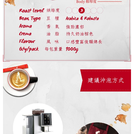
Protections Inc., you may need to provide personal information within the
necessary scope of this service. Additionally, the rights of payment claims
related to the transaction will be transferred to Net Protections Inc.
For information regarding the handling of personal data, please visit the
following URL:
https://aftee.tw/terms/#terms3
Users who are minors must obtain consent from their legal guardian or
parent before using "AFTEE Buy Now Pay Later." The company will not be
responsible for any losses incurred without proper consent.
When using "AFTEE Buy Now Pay Later," the credit limit will be
determined based on individual account conditions and subject to real-
time review by the company. If there is still an insufficient credit limit, users
may be requested to undergo identity verification based on the review
results.
Registering multiple accounts or using others' information for registration
is strictly prohibited. In case of malicious use, Net Protections Inc.
reserves the right to suspend the user's credit limit and take legal action.