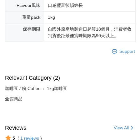
Flavour風味
口感豐富後韻綿長
重量pack
1kg
保存期限
自國外原產地製造日起算18個月，消費者收
到貨後距最佳賞味期限為90天以上。
Support
Relevant Category (2)
咖啡豆 / 粉 Coffee
1kg咖啡豆
全館商品
Reviews
View All
5
(
1
reviews
)