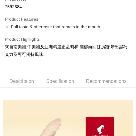
Convenience Store Pickup and Pay
7592684
LINE Pay
Product Features
Apple Pay
Full taste & aftertaste that remain in the mouth
JKOPAY
Product Highlights
Easy Wallet
來自南美洲,中美洲及亞洲精選產區調和,濃郁而回甘,尾韻帶出黑巧
克力及可可獨特風味。
Google Pay
AFTEE
More info
Description
Specification
Recommendations
【About "AFTEE Buy Now Pay Later"】
ATM Transfer
AFTEE Buy Now Pay Later is a payment method where you can "pay after
receiving the goods." It makes your shopping experience simple,
Cash on Delivery
convenient, and secure!
Simple: No need to register as a member, bind a card, or make a deposit.
Shipping Method
Convenient: Just provide your mobile number and complete the SMS
verification to proceed with the checkout.
全家取貨付款
Secure: You can confirm the goods/services before making the payment.
NT$60/order | Free shipping on orders of NT$800 or more
【"AFTEE Buy Now Pay Later" Checkout Process】