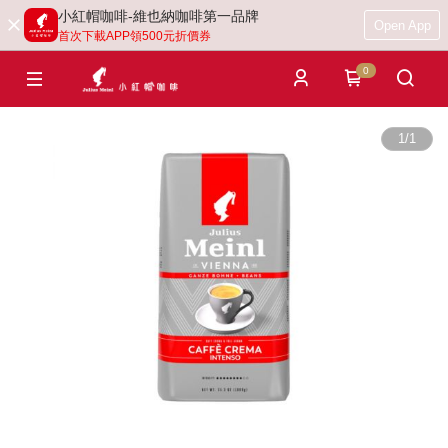
小紅帽咖啡-維也納咖啡第一品牌
Open App
首次下載APP領500元折價券
0
1
/
1