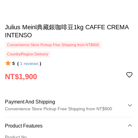
Julius Meinl典藏銀咖啡豆1kg CAFFE CREMA
INTENSO
Convenience Store Pickup Free Shipping from NT$800
Country/Region Delivery
5
(
1
reviews
)
NT$1,900
Payment And Shipping
Convenience Store Pickup Free Shipping from NT$800
Payment Method
Product Features
Credit Card (Full Payment)
Product No.