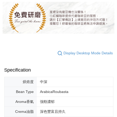
Display Desktop Mode Details
Specification
烘焙度
中深
Bean Type
ArabicaRoubasta
Aroma香氣
強勁濃郁
Crema油脂
深色豐富且持久