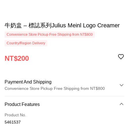
牛奶盅 – 標誌系列Julius Meinl Logo Creamer
Convenience Store Pickup Free Shipping from NT$800
Country/Region Delivery
NT$200
Payment And Shipping
Convenience Store Pickup Free Shipping from NT$800
Payment Method
Product Features
Credit Card (Full Payment)
Product No.
Convenience Store Pickup and Pay
5461537
LINE Pay