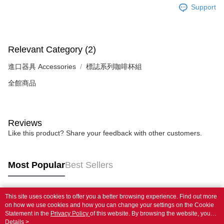
Support
Relevant Category (2)
進口器具 Accessories
標誌系列咖啡杯組
全館商品
Reviews
Like this product? Share your feedback with other customers.
Most Popular
Best Sellers
This site uses cookies to offer you a better browsing experience. Find out more
Popular Tags
on how we use cookies and how you can change your settings on the Cookie
Statement in the
Privacy Policy
of this website. By browsing the website, you
agree to our use of cookies as described in our Cookie Statement.
Details >