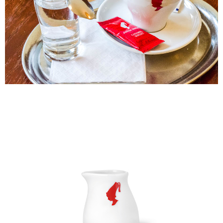
NT$60/order | Free shipping on orders of NT$2,000 or more
checkout page. Complete the SMS verification and confirm the amount to
finalize the payment.
付款後7-11取貨(快速到店)
Within a few days of order placement, you will receive a payment
NT$95/order
notification SMS.
Within 14 days of receiving the payment notification SMS, click on the link
黑貓宅配
provided in the message. You can make the payment through various
methods, including convenience stores, ATMs, online banking, etc. Once
NT$200/order | Free shipping on orders of NT$1,500 or more
the payment is made, the transaction is considered complete.
※ Please note: You don't need to make the payment immediately upon
付款後門市自取
completing the checkout process. However, if you wish to cancel the
Free shipping
order, please contact the store where you made the purchase. Orders
canceled without the store's consent will still be considered valid, and you
貨到付款
will be required to settle the payment through AFTEE Buy Now Pay Later.
※ The status of the transaction and payment should be based on the
NT$180/order | Free shipping on orders of NT$2,500 or more
information displayed on the "AFTEE Buy Now Pay Later" checkout page.
If you have any questions regarding the payment status or refund
海外運費九折優惠
Shipping Rates
requests after payment, please contact the "AFTEE Buy Now Pay Later
Customer Support Center" at
https://netprotections.freshdesk.com/support/home
【Important Notes】
When using the "AFTEE Buy Now Pay Later" service provided by Net
Protections Inc., you may need to provide personal information within the
necessary scope of this service. Additionally, the rights of payment claims
related to the transaction will be transferred to Net Protections Inc.