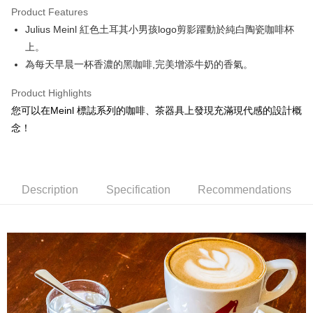
Product Features
Apple Pay
Julius Meinl 紅色土耳其小男孩logo剪影躍動於純白陶瓷咖啡杯
上。
JKOPAY
為每天早晨一杯香濃的黑咖啡,完美增添牛奶的香氣。
Easy Wallet
Product Highlights
Google Pay
您可以在Meinl 標誌系列的咖啡、茶器具上發現充滿現代感的設計概
AFTEE
念！
More info
【About "AFTEE Buy Now Pay Later"】
ATM Transfer
AFTEE Buy Now Pay Later is a payment method where you can "pay after
receiving the goods." It makes your shopping experience simple,
Description
Specification
Recommendations
Cash on Delivery
convenient, and secure!
Simple: No need to register as a member, bind a card, or make a deposit.
Shipping Method
Convenient: Just provide your mobile number and complete the SMS
verification to proceed with the checkout.
全家取貨付款
Secure: You can confirm the goods/services before making the payment.
NT$60/order | Free shipping on orders of NT$800 or more
【"AFTEE Buy Now Pay Later" Checkout Process】
7-11取貨付款
Select "AFTEE Buy Now Pay Later" as the payment method during
checkout. You will be redirected to the "AFTEE Buy Now Pay Later"