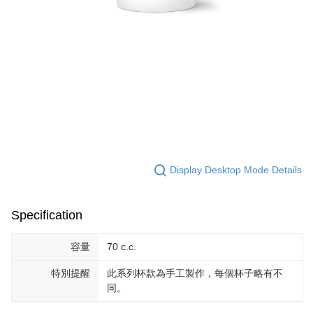
For information regarding the handling of personal data, please visit the
following URL:
https://aftee.tw/terms/#terms3
Users who are minors must obtain consent from their legal guardian or
parent before using "AFTEE Buy Now Pay Later." The company will not be
responsible for any losses incurred without proper consent.
When using "AFTEE Buy Now Pay Later," the credit limit will be
determined based on individual account conditions and subject to real-
time review by the company. If there is still an insufficient credit limit, users
may be requested to undergo identity verification based on the review
results.
Registering multiple accounts or using others' information for registration
is strictly prohibited. In case of malicious use, Net Protections Inc.
reserves the right to suspend the user's credit limit and take legal action.
Display Desktop Mode Details
Specification
容量
70 c.c.
特別提醒
此系列杯款為手工製作，每個杯子略有不
同。