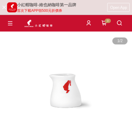
小紅帽咖啡-維也納咖啡第一品牌
Open App
首次下載APP領500元折價券
0
1
/
2