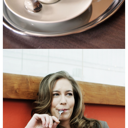
Protections Inc., you may need to provide personal information within the
necessary scope of this service. Additionally, the rights of payment claims
related to the transaction will be transferred to Net Protections Inc.
For information regarding the handling of personal data, please visit the
following URL:
https://aftee.tw/terms/#terms3
Users who are minors must obtain consent from their legal guardian or
parent before using "AFTEE Buy Now Pay Later." The company will not be
responsible for any losses incurred without proper consent.
When using "AFTEE Buy Now Pay Later," the credit limit will be
determined based on individual account conditions and subject to real-
time review by the company. If there is still an insufficient credit limit, users
may be requested to undergo identity verification based on the review
results.
Registering multiple accounts or using others' information for registration
is strictly prohibited. In case of malicious use, Net Protections Inc.
reserves the right to suspend the user's credit limit and take legal action.