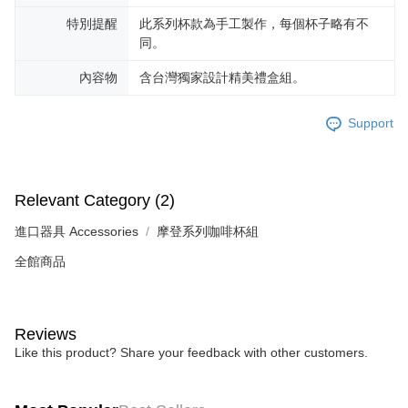
特別提醒
此系列杯款為手工製作，每個杯子略有不
同。
內容物
含台灣獨家設計精美禮盒組。
Support
Relevant Category (2)
進口器具 Accessories
摩登系列咖啡杯組
全館商品
Reviews
Like this product? Share your feedback with other customers.