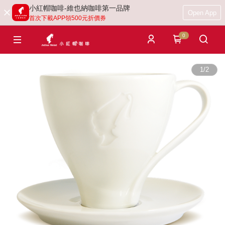
小紅帽咖啡-維也納咖啡第一品牌
Open App
首次下載APP領500元折價券
0
1
/
2