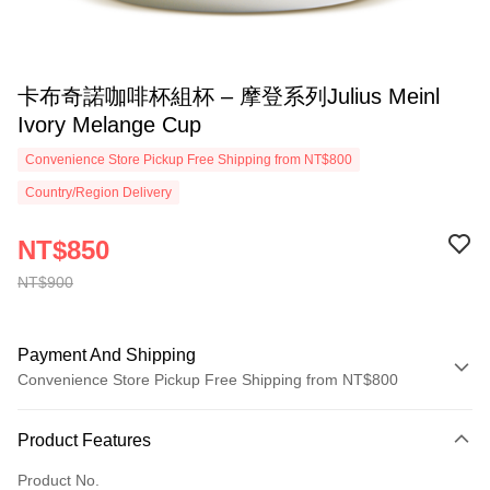
卡布奇諾咖啡杯組杯 – 摩登系列Julius Meinl
Ivory Melange Cup
Convenience Store Pickup Free Shipping from NT$800
Country/Region Delivery
NT$850
NT$900
Payment And Shipping
Convenience Store Pickup Free Shipping from NT$800
Payment Method
Product Features
Credit Card (Full Payment)
Product No.
Convenience Store Pickup and Pay