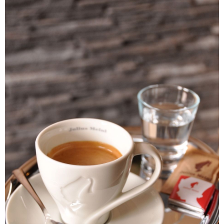
7-11取貨付款
Select "AFTEE Buy Now Pay Later" as the payment method during
checkout. You will be redirected to the "AFTEE Buy Now Pay Later"
NT$60/order | Free shipping on orders of NT$2,000 or more
checkout page. Complete the SMS verification and confirm the amount to
finalize the payment.
付款後7-11取貨(快速到店)
Within a few days of order placement, you will receive a payment
NT$95/order
notification SMS.
Within 14 days of receiving the payment notification SMS, click on the link
黑貓宅配
provided in the message. You can make the payment through various
methods, including convenience stores, ATMs, online banking, etc. Once
NT$200/order | Free shipping on orders of NT$1,500 or more
the payment is made, the transaction is considered complete.
※ Please note: You don't need to make the payment immediately upon
付款後門市自取
completing the checkout process. However, if you wish to cancel the
Free shipping
order, please contact the store where you made the purchase. Orders
canceled without the store's consent will still be considered valid, and you
貨到付款
will be required to settle the payment through AFTEE Buy Now Pay Later.
※ The status of the transaction and payment should be based on the
NT$180/order | Free shipping on orders of NT$2,500 or more
information displayed on the "AFTEE Buy Now Pay Later" checkout page.
If you have any questions regarding the payment status or refund
海外運費九折優惠
Shipping Rates
requests after payment, please contact the "AFTEE Buy Now Pay Later
Customer Support Center" at
https://netprotections.freshdesk.com/support/home
【Important Notes】
When using the "AFTEE Buy Now Pay Later" service provided by Net