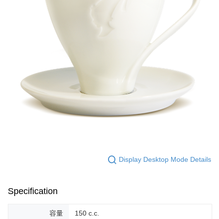
Display Desktop Mode Details
Specification
容量
150 c.c.