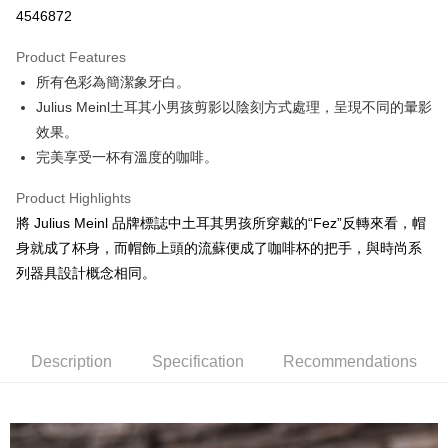
4546872
LINE Pay
Product Features
Apple Pay
所有色彩為簡潔象牙白。
Julius Meinl土耳其小男孩剪影以陰刻方式處理，呈現不同的暈影
JKOPAY
效果。
Easy Wallet
完美享受一杯有溫度的咖啡。
Google Pay
Product Highlights
AFTEE
將 Julius Meinl 品牌標誌中土耳其男孩所穿戴的“Fez”反轉來看，帽
More info
身就成了杯身，而帽飾上頭的流蘇便成了咖啡杯的把手，與時尚系
【About "AFTEE Buy Now Pay Later"】
列器具設計概念相同。
ATM Transfer
AFTEE Buy Now Pay Later is a payment method where you can "pay after
receiving the goods." It makes your shopping experience simple,
Cash on Delivery
convenient, and secure!
Simple: No need to register as a member, bind a card, or make a deposit.
Description
Specification
Recommendations
Shipping Method
Convenient: Just provide your mobile number and complete the SMS
verification to proceed with the checkout.
全家取貨付款
Secure: You can confirm the goods/services before making the payment.
NT$60/order | Free shipping on orders of NT$800 or more
【"AFTEE Buy Now Pay Later" Checkout Process】