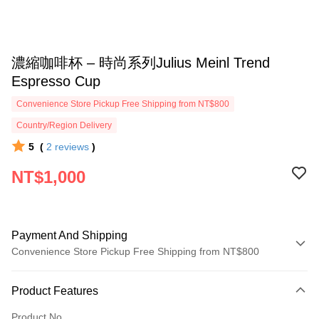
濃縮咖啡杯 – 時尚系列Julius Meinl Trend
Espresso Cup
Convenience Store Pickup Free Shipping from NT$800
Country/Region Delivery
5
(
2
reviews
)
NT$1,000
Payment And Shipping
Convenience Store Pickup Free Shipping from NT$800
Payment Method
Product Features
Credit Card (Full Payment)
Product No.