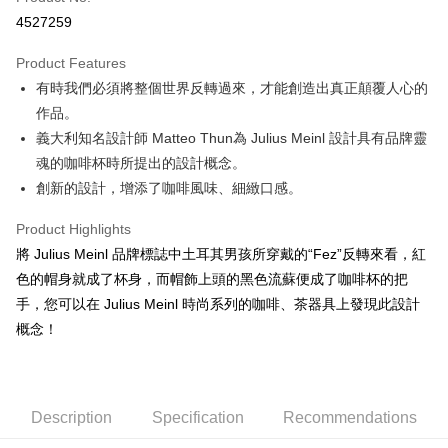
Convenience Store Pickup and Pay
4527259
LINE Pay
Product Features
Apple Pay
有時我們必須將整個世界反轉過來，才能創造出真正顛覆人心的
作品。
JKOPAY
義大利知名設計師 Matteo Thun為 Julius Meinl 設計具有品牌靈
Easy Wallet
魂的咖啡杯時所提出的設計概念。
創新的設計，增添了咖啡風味、細緻口感。
Google Pay
AFTEE
Product Highlights
More info
將 Julius Meinl 品牌標誌中土耳其男孩所穿戴的“Fez”反轉來看，紅
【About "AFTEE Buy Now Pay Later"】
色的帽身就成了杯身，而帽飾上頭的黑色流蘇便成了咖啡杯的把
ATM Transfer
AFTEE Buy Now Pay Later is a payment method where you can "pay after
手，您可以在 Julius Meinl 時尚系列的咖啡、茶器具上發現此設計
receiving the goods." It makes your shopping experience simple,
Cash on Delivery
概念！
convenient, and secure!
Simple: No need to register as a member, bind a card, or make a deposit.
Shipping Method
Convenient: Just provide your mobile number and complete the SMS
verification to proceed with the checkout.
全家取貨付款
Description
Specification
Recommendations
Secure: You can confirm the goods/services before making the payment.
NT$60/order | Free shipping on orders of NT$800 or more
【"AFTEE Buy Now Pay Later" Checkout Process】