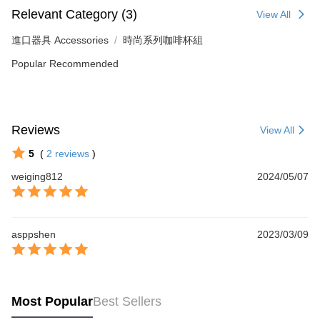
Relevant Category (3)
View All
進口器具 Accessories
時尚系列咖啡杯組
Popular Recommended
Reviews
View All
5
(
2
reviews
)
weiging812
2024/05/07
asppshen
2023/03/09
Most Popular
Best Sellers