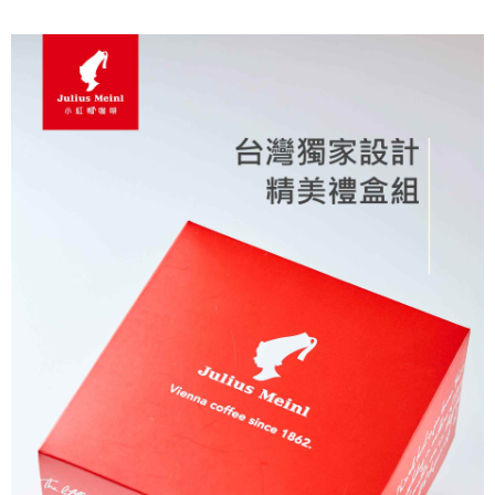
7-11取貨付款
Select "AFTEE Buy Now Pay Later" as the payment method during
checkout. You will be redirected to the "AFTEE Buy Now Pay Later"
NT$60/order | Free shipping on orders of NT$2,000 or more
checkout page. Complete the SMS verification and confirm the amount to
finalize the payment.
付款後7-11取貨(快速到店)
Within a few days of order placement, you will receive a payment
NT$95/order
notification SMS.
Within 14 days of receiving the payment notification SMS, click on the link
黑貓宅配
provided in the message. You can make the payment through various
methods, including convenience stores, ATMs, online banking, etc. Once
NT$200/order | Free shipping on orders of NT$1,500 or more
the payment is made, the transaction is considered complete.
※ Please note: You don't need to make the payment immediately upon
付款後門市自取
completing the checkout process. However, if you wish to cancel the
Free shipping
order, please contact the store where you made the purchase. Orders
canceled without the store's consent will still be considered valid, and you
貨到付款
will be required to settle the payment through AFTEE Buy Now Pay Later.
※ The status of the transaction and payment should be based on the
NT$180/order | Free shipping on orders of NT$2,500 or more
information displayed on the "AFTEE Buy Now Pay Later" checkout page.
If you have any questions regarding the payment status or refund
海外運費九折優惠
Shipping Rates
requests after payment, please contact the "AFTEE Buy Now Pay Later
Customer Support Center" at
https://netprotections.freshdesk.com/support/home
【Important Notes】
When using the "AFTEE Buy Now Pay Later" service provided by Net