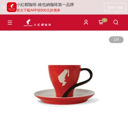
小紅帽咖啡-維也納咖啡第一品牌
Open App
首次下載APP領500元折價券
0
1
/
4