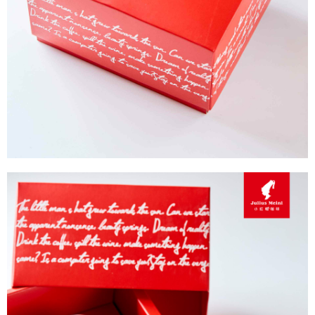
Protections Inc., you may need to provide personal information within the
necessary scope of this service. Additionally, the rights of payment claims
related to the transaction will be transferred to Net Protections Inc.
For information regarding the handling of personal data, please visit the
following URL:
https://aftee.tw/terms/#terms3
Users who are minors must obtain consent from their legal guardian or
parent before using "AFTEE Buy Now Pay Later." The company will not be
responsible for any losses incurred without proper consent.
When using "AFTEE Buy Now Pay Later," the credit limit will be
determined based on individual account conditions and subject to real-
time review by the company. If there is still an insufficient credit limit, users
may be requested to undergo identity verification based on the review
results.
Registering multiple accounts or using others' information for registration
is strictly prohibited. In case of malicious use, Net Protections Inc.
reserves the right to suspend the user's credit limit and take legal action.