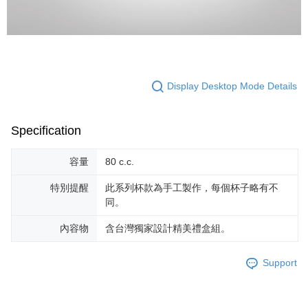
Display Desktop Mode Details
Specification
容量
80 c.c.
特別提醒
此系列杯款為手工製作，每個杯子略有不
同。
內容物
含台灣獨家設計精美禮盒組。
Support