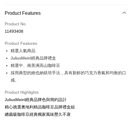
Payment Method
Product Features
Credit Card (Full Payment)
Product No.
Convenience Store Pickup and Pay
11493408
LINE Pay
Product Features
Apple Pay
精選人氣商品
JuliusMeinl經典品牌禮盒
JKOPAY
精選中、南美洲高山咖啡豆
Easy Wallet
採用典型的維也納烘培手法，具有新鮮的巧克力香氣和均衡的口
感。
Google Pay
AFTEE
Product Highlights
More info
JuliusMeinl經典品牌色與簡約設計
【About "AFTEE Buy Now Pay Later"】
精心挑選奧地利精品咖啡豆品牌禮盒組
ATM Transfer
AFTEE Buy Now Pay Later is a payment method where you can "pay after
總裁級咖啡豆經典獨家風味歷久不衰
receiving the goods." It makes your shopping experience simple,
Cash on Delivery
convenient, and secure!