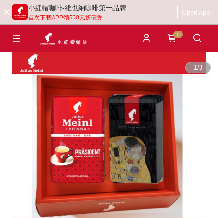
小紅帽咖啡-維也納咖啡第一品牌
Open App
首次下載APP領500元折價券
0
1
/
3