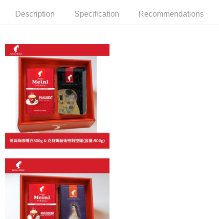
Simple: No need to register as a member, bind a card, or make a deposit.
Shipping Method
Convenient: Just provide your mobile number and complete the SMS
Description
Specification
Recommendations
verification to proceed with the checkout.
全家取貨付款
Secure: You can confirm the goods/services before making the payment.
NT$60/order | Free shipping on orders of NT$800 or more
【"AFTEE Buy Now Pay Later" Checkout Process】
7-11取貨付款
Select "AFTEE Buy Now Pay Later" as the payment method during
checkout. You will be redirected to the "AFTEE Buy Now Pay Later"
NT$60/order | Free shipping on orders of NT$2,000 or more
checkout page. Complete the SMS verification and confirm the amount to
finalize the payment.
付款後7-11取貨(快速到店)
Within a few days of order placement, you will receive a payment
NT$95/order
notification SMS.
Within 14 days of receiving the payment notification SMS, click on the link
黑貓宅配
provided in the message. You can make the payment through various
methods, including convenience stores, ATMs, online banking, etc. Once
NT$200/order | Free shipping on orders of NT$1,500 or more
the payment is made, the transaction is considered complete.
※ Please note: You don't need to make the payment immediately upon
付款後門市自取
completing the checkout process. However, if you wish to cancel the
Free shipping
order, please contact the store where you made the purchase. Orders
canceled without the store's consent will still be considered valid, and you
貨到付款
will be required to settle the payment through AFTEE Buy Now Pay Later.
※ The status of the transaction and payment should be based on the
NT$180/order | Free shipping on orders of NT$2,500 or more
information displayed on the "AFTEE Buy Now Pay Later" checkout page.
If you have any questions regarding the payment status or refund
海外運費九折優惠
Shipping Rates
requests after payment, please contact the "AFTEE Buy Now Pay Later