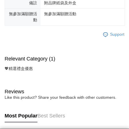
備註
附品牌紙袋及外盒
無參加滿額贈活
無參加滿額贈活動
動
Support
Relevant Category (1)
💖精選禮盒優惠
Reviews
Like this product? Share your feedback with other customers.
Most Popular
Best Sellers