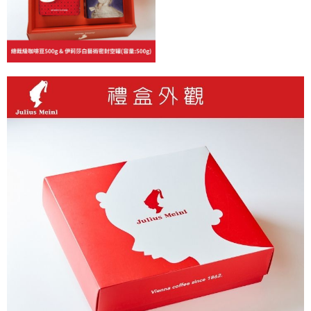
Customer Support Center" at
https://netprotections.freshdesk.com/support/home
【Important Notes】
When using the "AFTEE Buy Now Pay Later" service provided by Net
Protections Inc., you may need to provide personal information within the
necessary scope of this service. Additionally, the rights of payment claims
related to the transaction will be transferred to Net Protections Inc.
For information regarding the handling of personal data, please visit the
following URL:
https://aftee.tw/terms/#terms3
Users who are minors must obtain consent from their legal guardian or
parent before using "AFTEE Buy Now Pay Later." The company will not be
responsible for any losses incurred without proper consent.
When using "AFTEE Buy Now Pay Later," the credit limit will be
determined based on individual account conditions and subject to real-
time review by the company. If there is still an insufficient credit limit, users
may be requested to undergo identity verification based on the review
results.
Registering multiple accounts or using others' information for registration
is strictly prohibited. In case of malicious use, Net Protections Inc.
reserves the right to suspend the user's credit limit and take legal action.