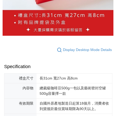
Display Desktop Mode Details
Specification
禮盒尺寸
長31cm 寬27cm 高8cm
內容物
總裁級咖啡豆500g一包以及藝術密封空罐
500g容量擇一款
有效期限
自國外原產地製造日起算18個月，消費者收
到貨後距最佳賞味期限為90天以上。