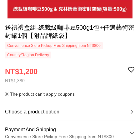
送禮禮盒組-總裁級咖啡豆500g1包+任選藝術密
封罐1個【附品牌紙袋】
Convenience Store Pickup Free Shipping from NT$800
Country/Region Delivery
NT$1,200
NT$1,380
※ The product can't apply coupons
Choose a product option
Payment And Shipping
Convenience Store Pickup Free Shipping from NT$800