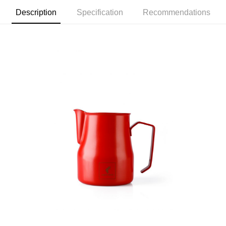
7-11取貨付款
Select "AFTEE Buy Now Pay Later" as the payment method during
checkout. You will be redirected to the "AFTEE Buy Now Pay Later"
Description
Specification
Recommendations
NT$60/order | Free shipping on orders of NT$2,000 or more
checkout page. Complete the SMS verification and confirm the amount to
finalize the payment.
付款後7-11取貨(快速到店)
Within a few days of order placement, you will receive a payment
NT$95/order
notification SMS.
Within 14 days of receiving the payment notification SMS, click on the link
黑貓宅配
provided in the message. You can make the payment through various
methods, including convenience stores, ATMs, online banking, etc. Once
NT$200/order | Free shipping on orders of NT$1,500 or more
the payment is made, the transaction is considered complete.
※ Please note: You don't need to make the payment immediately upon
付款後門市自取
completing the checkout process. However, if you wish to cancel the
Free shipping
order, please contact the store where you made the purchase. Orders
canceled without the store's consent will still be considered valid, and you
貨到付款
will be required to settle the payment through AFTEE Buy Now Pay Later.
※ The status of the transaction and payment should be based on the
NT$180/order | Free shipping on orders of NT$2,500 or more
information displayed on the "AFTEE Buy Now Pay Later" checkout page.
If you have any questions regarding the payment status or refund
海外運費九折優惠
Shipping Rates
requests after payment, please contact the "AFTEE Buy Now Pay Later
Customer Support Center" at
https://netprotections.freshdesk.com/support/home
【Important Notes】
When using the "AFTEE Buy Now Pay Later" service provided by Net
Protections Inc., you may need to provide personal information within the