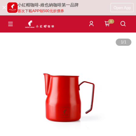
小紅帽咖啡-維也納咖啡第一品牌
Open App
首次下載APP領500元折價券
0
1
/
1