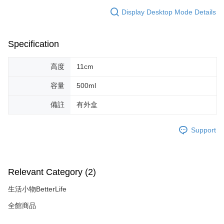
necessary scope of this service. Additionally, the rights of payment claims
Display Desktop Mode Details
related to the transaction will be transferred to Net Protections Inc.
For information regarding the handling of personal data, please visit the
following URL:
https://aftee.tw/terms/#terms3
Users who are minors must obtain consent from their legal guardian or
Specification
parent before using "AFTEE Buy Now Pay Later." The company will not be
responsible for any losses incurred without proper consent.
When using "AFTEE Buy Now Pay Later," the credit limit will be
高度
11cm
determined based on individual account conditions and subject to real-
time review by the company. If there is still an insufficient credit limit, users
容量
500ml
may be requested to undergo identity verification based on the review
results.
備註
有外盒
Registering multiple accounts or using others' information for registration
is strictly prohibited. In case of malicious use, Net Protections Inc.
reserves the right to suspend the user's credit limit and take legal action.
Support
Relevant Category (2)
生活小物BetterLife
全館商品