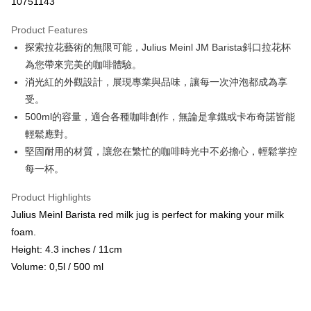
10751143
LINE Pay
Product Features
Apple Pay
探索拉花藝術的無限可能，Julius Meinl JM Barista斜口拉花杯
為您帶來完美的咖啡體驗。
JKOPAY
消光紅的外觀設計，展現專業與品味，讓每一次沖泡都成為享
Easy Wallet
受。
500ml的容量，適合各種咖啡創作，無論是拿鐵或卡布奇諾皆能
Google Pay
輕鬆應對。
AFTEE
堅固耐用的材質，讓您在繁忙的咖啡時光中不必擔心，輕鬆掌控
More info
每一杯。
【About "AFTEE Buy Now Pay Later"】
ATM Transfer
AFTEE Buy Now Pay Later is a payment method where you can "pay after
Product Highlights
receiving the goods." It makes your shopping experience simple,
Cash on Delivery
Julius Meinl Barista red milk jug is perfect for making your milk
convenient, and secure!
foam.
Simple: No need to register as a member, bind a card, or make a deposit.
Shipping Method
Height: 4.3 inches / 11cm
Convenient: Just provide your mobile number and complete the SMS
verification to proceed with the checkout.
全家取貨付款
Volume: 0,5l / 500 ml
Secure: You can confirm the goods/services before making the payment.
NT$60/order | Free shipping on orders of NT$800 or more
【"AFTEE Buy Now Pay Later" Checkout Process】