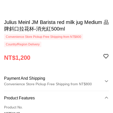
Julius Meinl JM Barista red milk jug Medium 品
牌斜口拉花杯-消光紅500ml
Convenience Store Pickup Free Shipping from NT$800
Country/Region Delivery
NT$1,200
Payment And Shipping
Convenience Store Pickup Free Shipping from NT$800
Payment Method
Product Features
Credit Card (Full Payment)
Product No.
Convenience Store Pickup and Pay